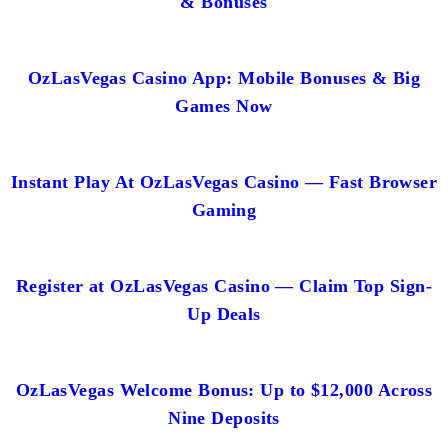
& Bonuses
OzLasVegas Casino App: Mobile Bonuses & Big
Games Now
Instant Play At OzLasVegas Casino — Fast Browser
Gaming
Register at OzLasVegas Casino — Claim Top Sign-
Up Deals
OzLasVegas Welcome Bonus: Up to $12,000 Across
Nine Deposits