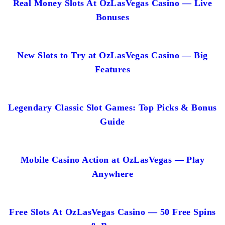
Real Money Slots At OzLasVegas Casino — Live
Bonuses
New Slots to Try at OzLasVegas Casino — Big
Features
Legendary Classic Slot Games: Top Picks & Bonus
Guide
Mobile Casino Action at OzLasVegas — Play
Anywhere
Free Slots At OzLasVegas Casino — 50 Free Spins