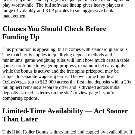
play worthwhile. The full software lineup gives heavy players a
range of volatility and RTP profiles to suit aggressive bank
management.
Clauses You Should Check Before
Funding Up
This promotion is appealing, but it comes with standard guardrails.
The match only applies to qualifying deposit methods and
minimums; game-weighting rules will limit how much certain table
games contribute to wagering progress; maximum bet caps apply
while the bonus is active; and the free spins prizepool may be
subject to separate wagering terms. The welcome bundle at
OzLasVegas (up to $12,000 across the first nine deposits with a 20x
multiplier) remains a separate offer and is divided across initial
deposits — read its terms on the site’s review page if you’re
comparing options.
Limited-Time Availability — Act Sooner
Than Later
This High Roller Bonus is time-limited and capped by availability. If