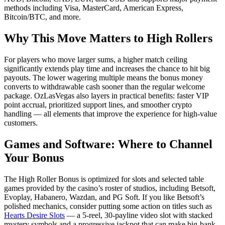
methods including Visa, MasterCard, American Express,
Bitcoin/BTC, and more.
Why This Move Matters to High Rollers
For players who move larger sums, a higher match ceiling
significantly extends play time and increases the chance to hit big
payouts. The lower wagering multiple means the bonus money
converts to withdrawable cash sooner than the regular welcome
package. OzLasVegas also layers in practical benefits: faster VIP
point accrual, prioritized support lines, and smoother crypto
handling — all elements that improve the experience for high-value
customers.
Games and Software: Where to Channel
Your Bonus
The High Roller Bonus is optimized for slots and selected table
games provided by the casino’s roster of studios, including Betsoft,
Evoplay, Habanero, Wazdan, and PG Soft. If you like Betsoft’s
polished mechanics, consider putting some action on titles such as
Hearts Desire Slots
— a 5-reel, 30-payline video slot with stacked
mystery symbols and a progressive jackpot that can make big-bank