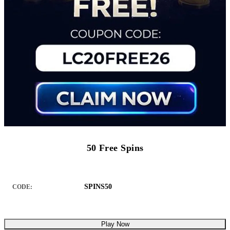
50 Free Spins
SPINS50
CODE:
Play Now