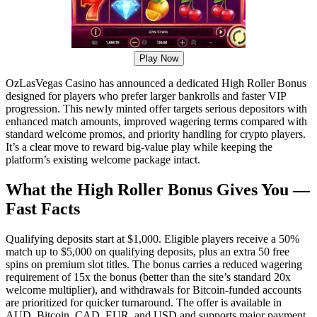
Play Now
OzLasVegas Casino has announced a dedicated High Roller Bonus
designed for players who prefer larger bankrolls and faster VIP
progression. This newly minted offer targets serious depositors with
enhanced match amounts, improved wagering terms compared with
standard welcome promos, and priority handling for crypto players.
It’s a clear move to reward big-value play while keeping the
platform’s existing welcome package intact.
What the High Roller Bonus Gives You —
Fast Facts
Qualifying deposits start at $1,000. Eligible players receive a 50%
match up to $5,000 on qualifying deposits, plus an extra 50 free
spins on premium slot titles. The bonus carries a reduced wagering
requirement of 15x the bonus (better than the site’s standard 20x
welcome multiplier), and withdrawals for Bitcoin-funded accounts
are prioritized for quicker turnaround. The offer is available in
AUD, Bitcoin, CAD, EUR, and USD and supports major payment