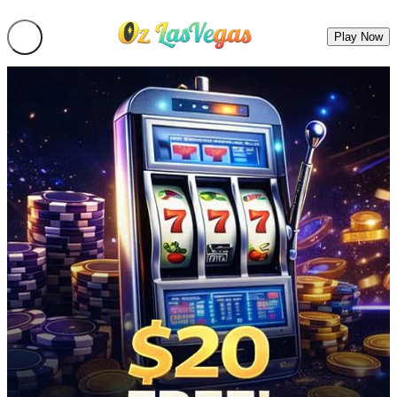
Play Now