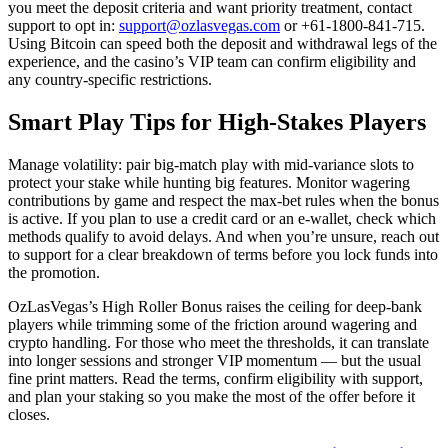
you meet the deposit criteria and want priority treatment, contact
support to opt in:
support@ozlasvegas.com
or +61-1800-841-715.
Using Bitcoin can speed both the deposit and withdrawal legs of the
experience, and the casino’s VIP team can confirm eligibility and
any country-specific restrictions.
Smart Play Tips for High-Stakes Players
Manage volatility: pair big-match play with mid-variance slots to
protect your stake while hunting big features. Monitor wagering
contributions by game and respect the max-bet rules when the bonus
is active. If you plan to use a credit card or an e-wallet, check which
methods qualify to avoid delays. And when you’re unsure, reach out
to support for a clear breakdown of terms before you lock funds into
the promotion.
OzLasVegas’s High Roller Bonus raises the ceiling for deep-bank
players while trimming some of the friction around wagering and
crypto handling. For those who meet the thresholds, it can translate
into longer sessions and stronger VIP momentum — but the usual
fine print matters. Read the terms, confirm eligibility with support,
and plan your staking so you make the most of the offer before it
closes.