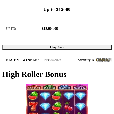
Up to $12000
$12,000.00
UP TO:
Play Now
8
CA$10,702.34
·
Fortunes of Pharaohs Slots
Serenity B.
·
RECENT WINNERS
8/9/2026
High Roller Bonus