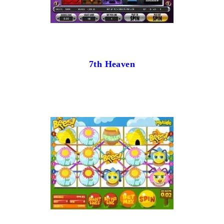
7th Heaven