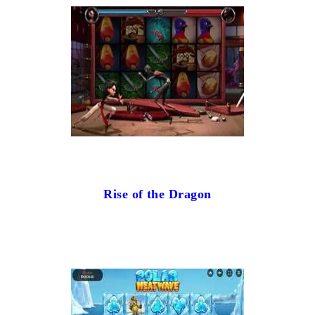
Rise of the Dragon