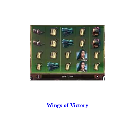
Wings of Victory