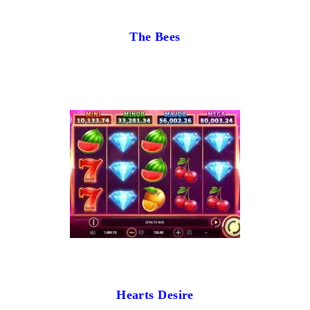
The Bees
Hearts Desire