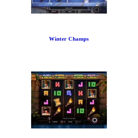
Winter Champs