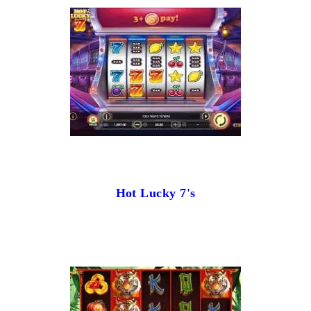
Hot Lucky 7's