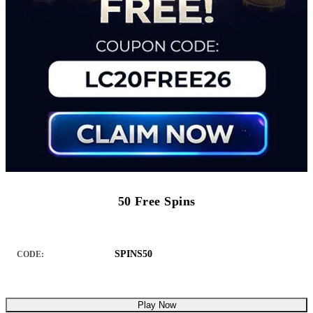
50 Free Spins
SPINS50
CODE:
Play Now