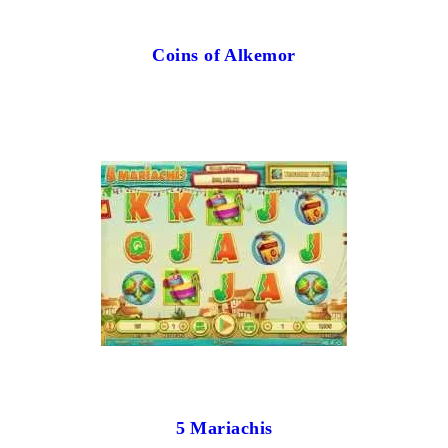
Coins of Alkemor
5 Mariachis