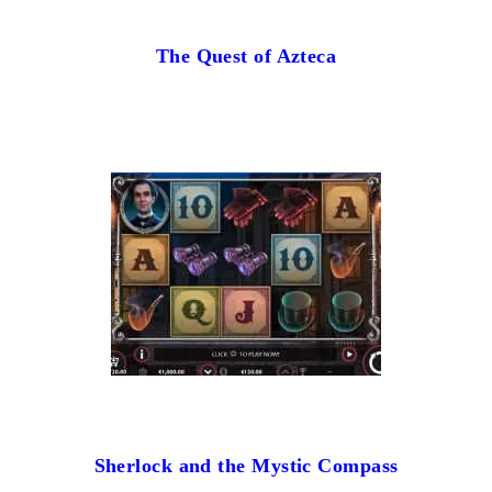
The Quest of Azteca
Sherlock and the Mystic Compass