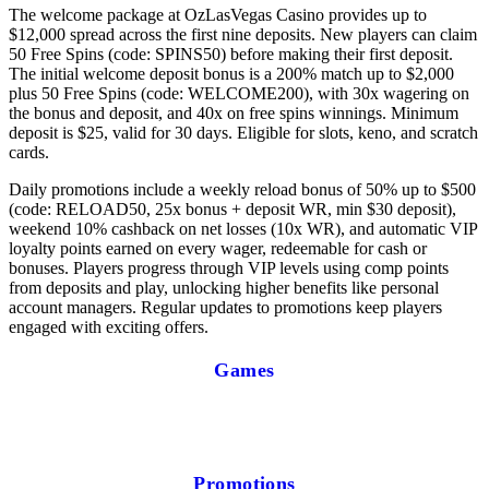
The welcome package at OzLasVegas Casino provides up to
$12,000 spread across the first nine deposits. New players can claim
50 Free Spins (code: SPINS50) before making their first deposit.
The initial welcome deposit bonus is a 200% match up to $2,000
plus 50 Free Spins (code: WELCOME200), with 30x wagering on
the bonus and deposit, and 40x on free spins winnings. Minimum
deposit is $25, valid for 30 days. Eligible for slots, keno, and scratch
cards.
Daily promotions include a weekly reload bonus of 50% up to $500
(code: RELOAD50, 25x bonus + deposit WR, min $30 deposit),
weekend 10% cashback on net losses (10x WR), and automatic VIP
loyalty points earned on every wager, redeemable for cash or
bonuses. Players progress through VIP levels using comp points
from deposits and play, unlocking higher benefits like personal
account managers. Regular updates to promotions keep players
engaged with exciting offers.
Games
Promotions