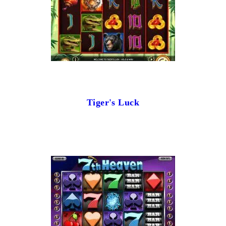
Tiger's Luck