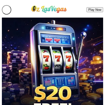
Play Now