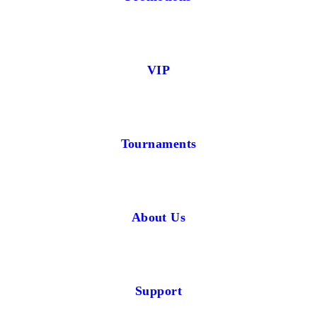
VIP
Tournaments
About Us
Support