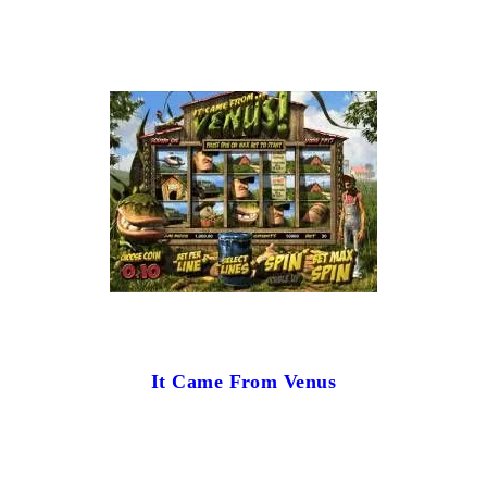
It Came From Venus