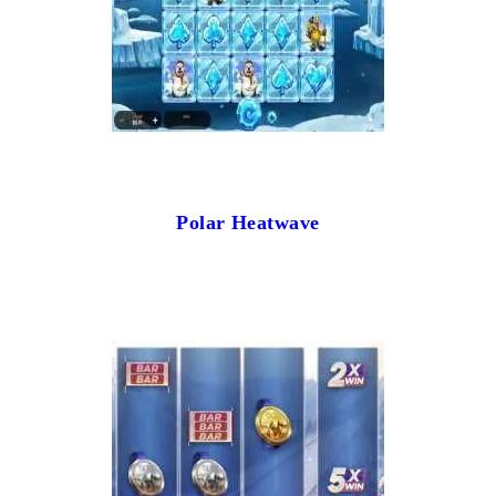
Polar Heatwave