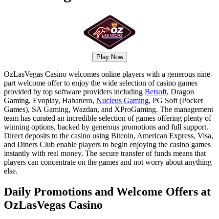
Play Now
OzLasVegas Casino welcomes online players with a generous nine-
part welcome offer to enjoy the wide selection of casino games
provided by top software providers including
Betsoft
, Dragon
Gaming, Evoplay, Habanero,
Nucleus Gaming
, PG Soft (Pocket
Games), SA Gaming, Wazdan, and XProGaming. The management
team has curated an incredible selection of games offering plenty of
winning options, backed by generous promotions and full support.
Direct deposits to the casino using Bitcoin, American Express, Visa,
and Diners Club enable players to begin enjoying the casino games
instantly with real money. The secure transfer of funds means that
players can concentrate on the games and not worry about anything
else.
Daily Promotions and Welcome Offers at
OzLasVegas Casino