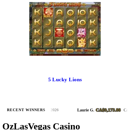
5 Lucky Lions
CA$9,173.88
h Bonanza Slots
Laurie G.
·
·
Cat's Blessing S
RECENT WINNERS
8/6/2026
OzLasVegas Casino