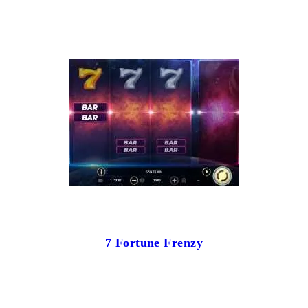
7 Fortune Frenzy