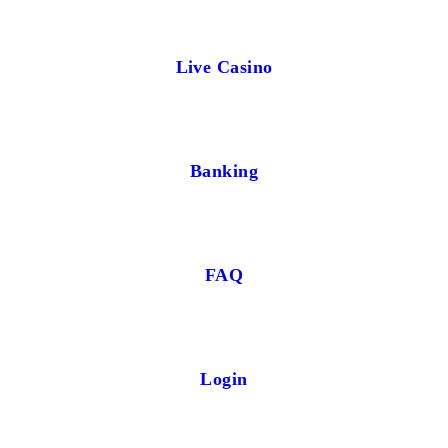
Live Casino
Banking
FAQ
Login