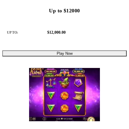
Up to $12000
$12,000.00
UP TO:
Play Now