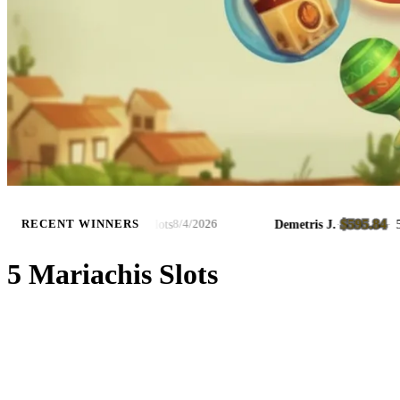
.60
$595.84
·
Cat's Blessing Slots
Demetris J.
·
·
5 Mariachi
RECENT WINNERS
8/4/2026
5 Mariachis Slots