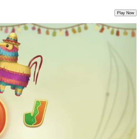
Play Now