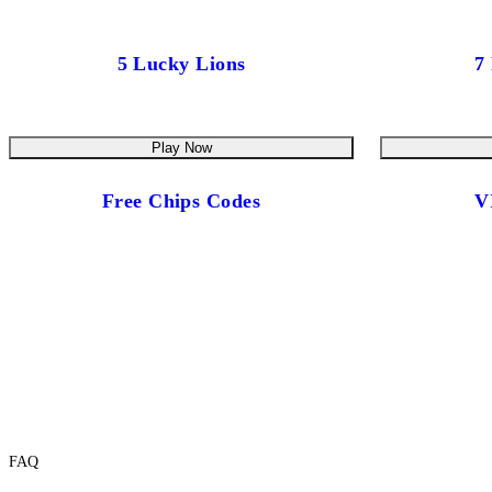
5 Lucky Lions
7
Play Now
Free Chips Codes
V
FAQ