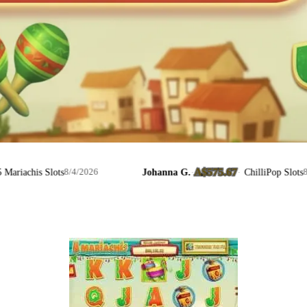
A$575.67
s Slots
Johanna G.
·
·
ChilliPop Slots
8/4/2026
8/4/2026