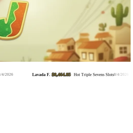
$8,464.85
Lavada F.
·
·
Hot Triple Sevens Slots
8/4/2026