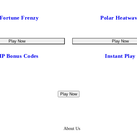
 Fortune Frenzy
Polar Heatwa
Play Now
Play Now
IP Bonus Codes
Instant Play
Play Now
About Us