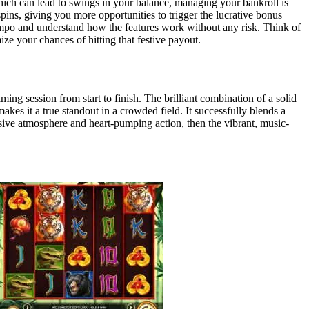
 which can lead to swings in your balance, managing your bankroll is
 spins, giving you more opportunities to trigger the lucrative bonus
 tempo and understand how the features work without any risk. Think of
ze your chances of hitting that festive payout.
ming session from start to finish. The brilliant combination of a solid
kes it a true standout in a crowded field. It successfully blends a
ersive atmosphere and heart-pumping action, then the vibrant, music-