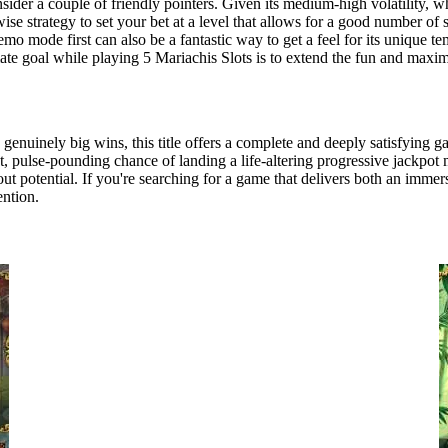
consider a couple of friendly pointers. Given its medium-high volatility,
wise strategy to set your bet at a level that allows for a good number of
emo mode first can also be a fantastic way to get a feel for its unique
ate goal while playing 5 Mariachis Slots is to extend the fun and maximi
 genuinely big wins, this title offers a complete and deeply satisfying ga
 pulse-pounding chance of landing a life-altering progressive jackpot ma
out potential. If you're searching for a game that delivers both an imm
ention.