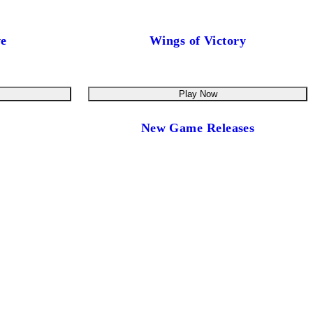
ve
Wings of Victory
Play Now
New Game Releases