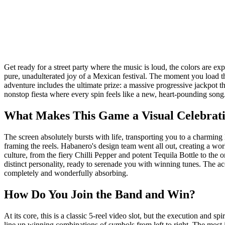
Get ready for a street party where the music is loud, the colors are ex
pure, unadulterated joy of a Mexican festival. The moment you load the
adventure includes the ultimate prize: a massive progressive jackpot th
nonstop fiesta where every spin feels like a new, heart-pounding song
What Makes This Game a Visual Celebrat
The screen absolutely bursts with life, transporting you to a charmin
framing the reels. Habanero's design team went all out, creating a wor
culture, from the fiery Chilli Pepper and potent Tequila Bottle to the 
distinct personality, ready to serenade you with winning tunes. The a
completely and wonderfully absorbing.
How Do You Join the Band and Win?
At its core, this is a classic 5-reel video slot, but the execution and s
line up winning combinations of symbols from left to right. The most 