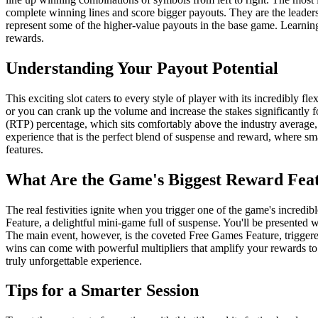
complete winning lines and score bigger payouts. They are the leaders
represent some of the higher-value payouts in the base game. Learning 
rewards.
Understanding Your Payout Potential
This exciting slot caters to every style of player with its incredibly 
or you can crank up the volume and increase the stakes significantly 
(RTP) percentage, which sits comfortably above the industry average, i
experience that is the perfect blend of suspense and reward, where sma
features.
What Are the Game's Biggest Reward Fea
The real festivities ignite when you trigger one of the game's incredi
Feature, a delightful mini-game full of suspense. You'll be presented w
The main event, however, is the coveted Free Games Feature, triggered
wins can come with powerful multipliers that amplify your rewards to 
truly unforgettable experience.
Tips for a Smarter Session