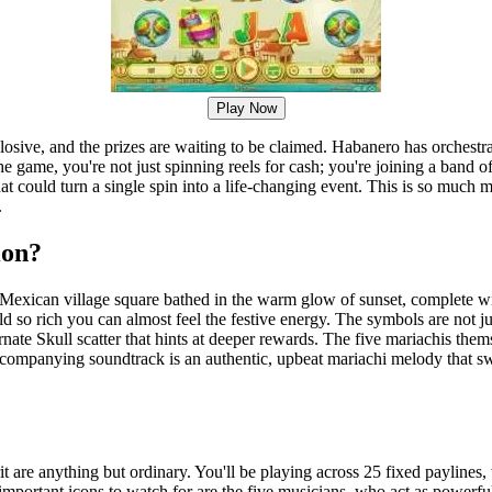
Play Now
plosive, and the prizes are waiting to be claimed. Habanero has orchestra
 game, you're not just spinning reels for cash; you're joining a band of
at could turn a single spin into a life-changing event. This is so much m
.
ion?
g Mexican village square bathed in the warm glow of sunset, complete wi
ld so rich you can almost feel the festive energy. The symbols are not ju
ornate Skull scatter that hints at deeper rewards. The five mariachis the
ccompanying soundtrack is an authentic, upbeat mariachi melody that sw
pirit are anything but ordinary. You'll be playing across 25 fixed payline
important icons to watch for are the five musicians, who act as powerful