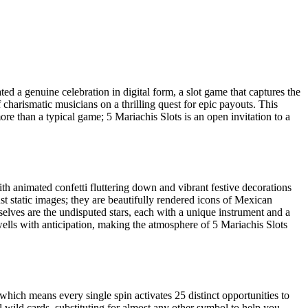
ted a genuine celebration in digital form, a slot game that captures the
 charismatic musicians on a thrilling quest for epic payouts. This
ore than a typical game; 5 Mariachis Slots is an open invitation to a
th animated confetti fluttering down and vibrant festive decorations
st static images; they are beautifully rendered icons of Mexican
mselves are the undisputed stars, each with a unique instrument and a
ells with anticipation, making the atmosphere of 5 Mariachis Slots
s, which means every single spin activates 25 distinct opportunities to
 wild cards, substituting for almost any other symbol to help you