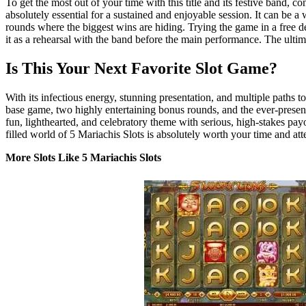
To get the most out of your time with this title and its festive band, 
absolutely essential for a sustained and enjoyable session. It can be a 
rounds where the biggest wins are hiding. Trying the game in a free d
it as a rehearsal with the band before the main performance. The ultim
Is This Your Next Favorite Slot Game?
With its infectious energy, stunning presentation, and multiple paths to
base game, two highly entertaining bonus rounds, and the ever-present,
fun, lighthearted, and celebratory theme with serious, high-stakes pay
filled world of 5 Mariachis Slots is absolutely worth your time and att
More Slots Like 5 Mariachis Slots