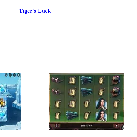
Tiger's Luck