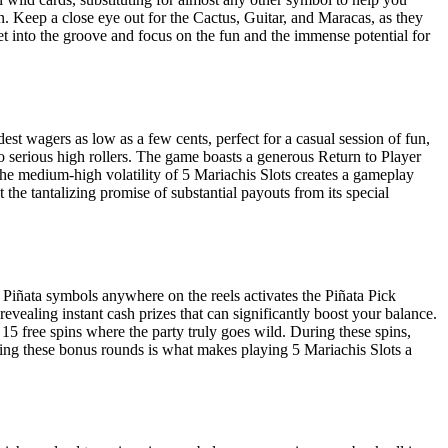
n. Keep a close eye out for the Cactus, Guitar, and Maracas, as they
et into the groove and focus on the fun and the immense potential for
dest wagers as low as a few cents, perfect for a casual session of fun,
o serious high rollers. The game boasts a generous Return to Player
 The medium-high volatility of 5 Mariachis Slots creates a gameplay
the tantalizing promise of substantial payouts from its special
l Piñata symbols anywhere on the reels activates the Piñata Pick
revealing instant cash prizes that can significantly boost your balance.
5 free spins where the party truly goes wild. During these spins,
ting these bonus rounds is what makes playing 5 Mariachis Slots a