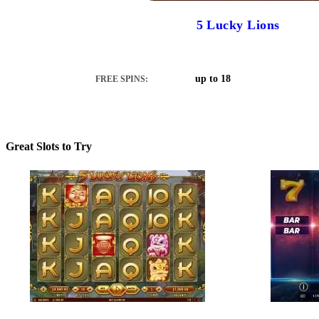
5 Lucky Lions
up to 18
FREE SPINS:
Great Slots to Try