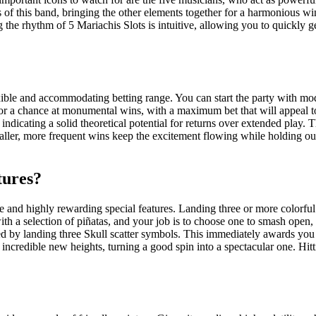
 of this band, bringing the other elements together for a harmonious wi
the rhythm of 5 Mariachis Slots is intuitive, allowing you to quickly g
flexible and accommodating betting range. You can start the party with mo
for a chance at monumental wins, with a maximum bet that will appeal t
ndicating a solid theoretical potential for returns over extended play.
ller, more frequent wins keep the excitement flowing while holding out 
tures?
ble and highly rewarding special features. Landing three or more colorfu
ith a selection of piñatas, and your job is to choose one to smash open, 
 by landing three Skull scatter symbols. This immediately awards you 1
incredible new heights, turning a good spin into a spectacular one. Hit