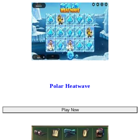
Polar Heatwave
Play Now