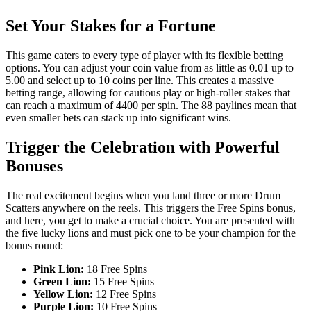
Set Your Stakes for a Fortune
This game caters to every type of player with its flexible betting
options. You can adjust your coin value from as little as 0.01 up to
5.00 and select up to 10 coins per line. This creates a massive
betting range, allowing for cautious play or high-roller stakes that
can reach a maximum of 4400 per spin. The 88 paylines mean that
even smaller bets can stack up into significant wins.
Trigger the Celebration with Powerful
Bonuses
The real excitement begins when you land three or more Drum
Scatters anywhere on the reels. This triggers the Free Spins bonus,
and here, you get to make a crucial choice. You are presented with
the five lucky lions and must pick one to be your champion for the
bonus round:
Pink Lion:
18 Free Spins
Green Lion:
15 Free Spins
Yellow Lion:
12 Free Spins
Purple Lion:
10 Free Spins