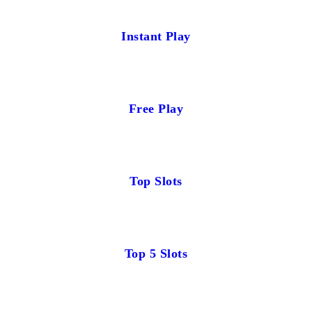
Instant Play
Free Play
Top Slots
Top 5 Slots