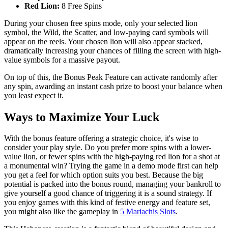
Red Lion:
8 Free Spins
During your chosen free spins mode, only your selected lion
symbol, the Wild, the Scatter, and low-paying card symbols will
appear on the reels. Your chosen lion will also appear stacked,
dramatically increasing your chances of filling the screen with high-
value symbols for a massive payout.
On top of this, the Bonus Peak Feature can activate randomly after
any spin, awarding an instant cash prize to boost your balance when
you least expect it.
Ways to Maximize Your Luck
With the bonus feature offering a strategic choice, it's wise to
consider your play style. Do you prefer more spins with a lower-
value lion, or fewer spins with the high-paying red lion for a shot at
a monumental win? Trying the game in a demo mode first can help
you get a feel for which option suits you best. Because the big
potential is packed into the bonus round, managing your bankroll to
give yourself a good chance of triggering it is a sound strategy. If
you enjoy games with this kind of festive energy and feature set,
you might also like the gameplay in
5 Mariachis Slots
.