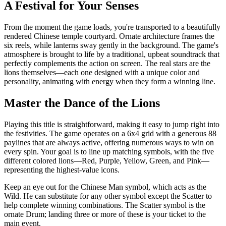
A Festival for Your Senses
From the moment the game loads, you're transported to a beautifully
rendered Chinese temple courtyard. Ornate architecture frames the
six reels, while lanterns sway gently in the background. The game's
atmosphere is brought to life by a traditional, upbeat soundtrack that
perfectly complements the action on screen. The real stars are the
lions themselves—each one designed with a unique color and
personality, animating with energy when they form a winning line.
Master the Dance of the Lions
Playing this title is straightforward, making it easy to jump right into
the festivities. The game operates on a 6x4 grid with a generous 88
paylines that are always active, offering numerous ways to win on
every spin. Your goal is to line up matching symbols, with the five
different colored lions—Red, Purple, Yellow, Green, and Pink—
representing the highest-value icons.
Keep an eye out for the Chinese Man symbol, which acts as the
Wild. He can substitute for any other symbol except the Scatter to
help complete winning combinations. The Scatter symbol is the
ornate Drum; landing three or more of these is your ticket to the
main event.