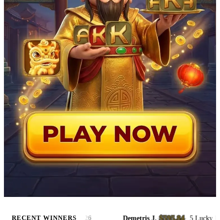
$595.84
at's Blessing Slots
Demetris J.
·
·
5 Lucky Lions Sl
RECENT WINNERS
8/4/2026