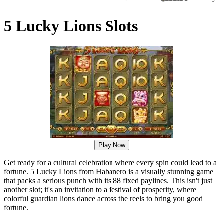
5 Lucky Lions Slots
Play Now
Get ready for a cultural celebration where every spin could lead to a
fortune. 5 Lucky Lions from Habanero is a visually stunning game
that packs a serious punch with its 88 fixed paylines. This isn't just
another slot; it's an invitation to a festival of prosperity, where
colorful guardian lions dance across the reels to bring you good
fortune.