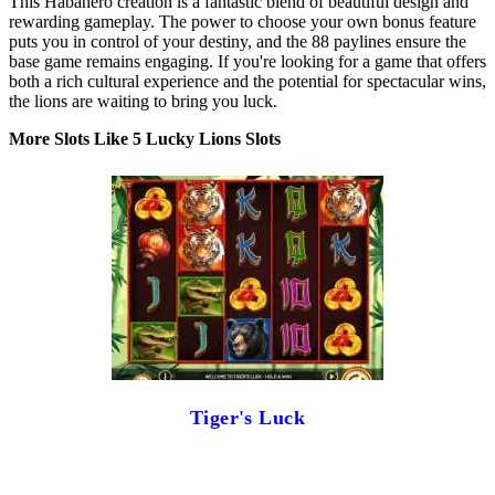
This Habanero creation is a fantastic blend of beautiful design and
rewarding gameplay. The power to choose your own bonus feature
puts you in control of your destiny, and the 88 paylines ensure the
base game remains engaging. If you're looking for a game that offers
both a rich cultural experience and the potential for spectacular wins,
the lions are waiting to bring you luck.
More Slots Like 5 Lucky Lions Slots
Tiger's Luck