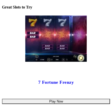
Great Slots to Try
7 Fortune Frenzy
Play Now