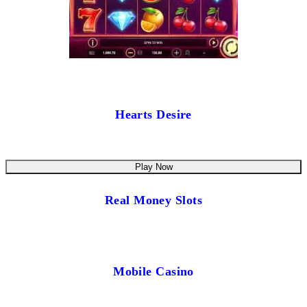
Hearts Desire
Play Now
Real Money Slots
Mobile Casino