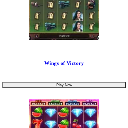
Wings of Victory
Play Now