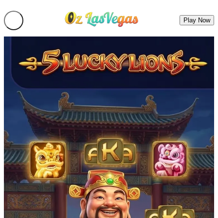
Play Now