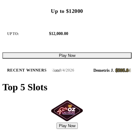
Up to $12000
$12,000.00
UP TO:
Play Now
9,611.60
$595.84
·
Cat's Blessing Slots
Demetris J.
·
·
For
RECENT WINNERS
8/4/2026
Top 5 Slots
Play Now