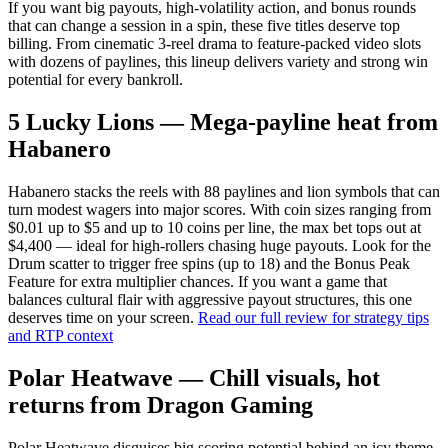
If you want big payouts, high-volatility action, and bonus rounds
that can change a session in a spin, these five titles deserve top
billing. From cinematic 3-reel drama to feature-packed video slots
with dozens of paylines, this lineup delivers variety and strong win
potential for every bankroll.
5 Lucky Lions — Mega-payline heat from
Habanero
Habanero stacks the reels with 88 paylines and lion symbols that can
turn modest wagers into major scores. With coin sizes ranging from
$0.01 up to $5 and up to 10 coins per line, the max bet tops out at
$4,400 — ideal for high-rollers chasing huge payouts. Look for the
Drum scatter to trigger free spins (up to 18) and the Bonus Peak
Feature for extra multiplier chances. If you want a game that
balances cultural flair with aggressive payout structures, this one
deserves time on your screen.
Read our full review for strategy tips
and RTP context
Polar Heatwave — Chill visuals, hot
returns from Dragon Gaming
Polar Heatwave disguises big scoring potential behind an icy theme.