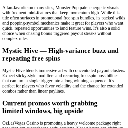
A fan-favorite on many sites, Monster Pop pairs energetic visuals
with frequent mini-features that keep momentum high. While this
title often surfaces in promotional free spin bundles, its packed wilds
and popping-symbol mechanics make it great for players who want
quick, repeated opportunities to land feature wins. It’s also a solid
choice when chasing bonus-triggered payout streaks without
complex rules.
Mystic Hive — High-variance buzz and
repeating free spins
Mystic Hive blends immersive art with concentrated payout clusters.
Expect sticky-style modifiers and recurring free-spin possibilities
that can turn a single trigger into a long winning sequence. It’s
perfect for players who favor volatility and the chance for extended
combos rather than linear paylines.
Current promos worth grabbing —
limited windows, big upside
OzLasVegas Casino is promoting a heavy welcome package right