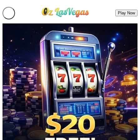
Play Now