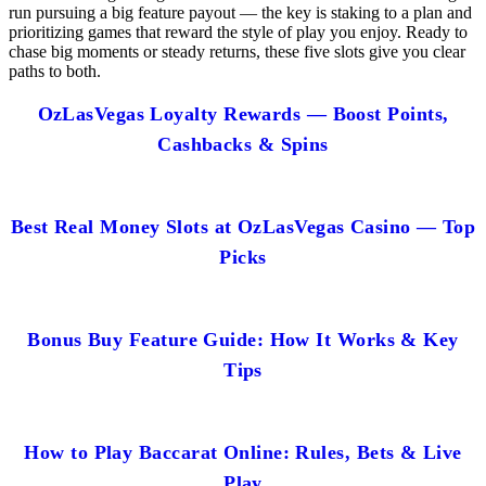
run pursuing a big feature payout — the key is staking to a plan and
prioritizing games that reward the style of play you enjoy. Ready to
chase big moments or steady returns, these five slots give you clear
paths to both.
OzLasVegas Loyalty Rewards — Boost Points,
Cashbacks & Spins
Best Real Money Slots at OzLasVegas Casino — Top
Picks
Bonus Buy Feature Guide: How It Works & Key
Tips
How to Play Baccarat Online: Rules, Bets & Live
Play