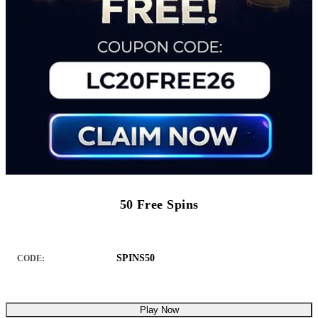
50 Free Spins
SPINS50
CODE:
Play Now