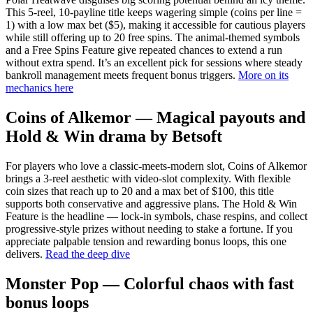
This 5-reel, 10-payline title keeps wagering simple (coins per line =
1) with a low max bet ($5), making it accessible for cautious players
while still offering up to 20 free spins. The animal-themed symbols
and a Free Spins Feature give repeated chances to extend a run
without extra spend. It’s an excellent pick for sessions where steady
bankroll management meets frequent bonus triggers.
More on its
mechanics here
Coins of Alkemor — Magical payouts and
Hold & Win drama by Betsoft
For players who love a classic-meets-modern slot, Coins of Alkemor
brings a 3-reel aesthetic with video-slot complexity. With flexible
coin sizes that reach up to 20 and a max bet of $100, this title
supports both conservative and aggressive plans. The Hold & Win
Feature is the headline — lock-in symbols, chase respins, and collect
progressive-style prizes without needing to stake a fortune. If you
appreciate palpable tension and rewarding bonus loops, this one
delivers.
Read the deep dive
Monster Pop — Colorful chaos with fast
bonus loops