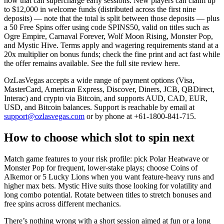
now that can supercharge early sessions. New players can claim up
to $12,000 in welcome funds (distributed across the first nine
deposits) — note that the total is split between those deposits — plus
a 50 Free Spins offer using code SPINS50, valid on titles such as
Ogre Empire, Carnaval Forever, Wolf Moon Rising, Monster Pop,
and Mystic Hive. Terms apply and wagering requirements stand at a
20x multiplier on bonus funds; check the fine print and act fast while
the offer remains available. See the full site review here.
OzLasVegas accepts a wide range of payment options (Visa,
MasterCard, American Express, Discover, Diners, JCB, QBDirect,
Interac) and crypto via Bitcoin, and supports AUD, CAD, EUR,
USD, and Bitcoin balances. Support is reachable by email at
support@ozlasvegas.com
or by phone at +61-1800-841-715.
How to choose which slot to spin next
Match game features to your risk profile: pick Polar Heatwave or
Monster Pop for frequent, lower-stake plays; choose Coins of
Alkemor or 5 Lucky Lions when you want feature-heavy runs and
higher max bets. Mystic Hive suits those looking for volatility and
long combo potential. Rotate between titles to stretch bonuses and
free spins across different mechanics.
There’s nothing wrong with a short session aimed at fun or a long