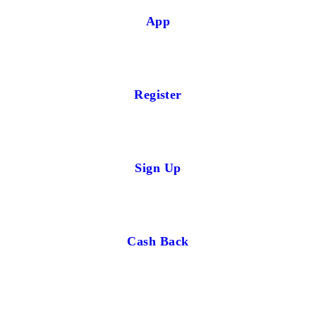
App
Register
Sign Up
Cash Back