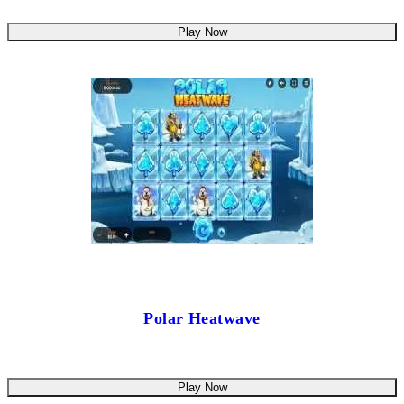
Play Now
Polar Heatwave
Play Now