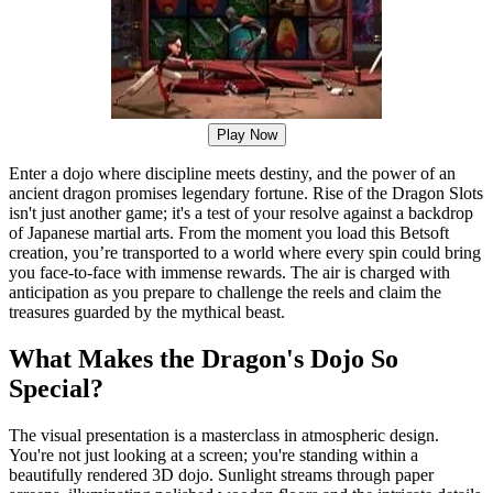
Play Now
Enter a dojo where discipline meets destiny, and the power of an
ancient dragon promises legendary fortune. Rise of the Dragon Slots
isn't just another game; it's a test of your resolve against a backdrop
of Japanese martial arts. From the moment you load this Betsoft
creation, you’re transported to a world where every spin could bring
you face-to-face with immense rewards. The air is charged with
anticipation as you prepare to challenge the reels and claim the
treasures guarded by the mythical beast.
What Makes the Dragon's Dojo So
Special?
The visual presentation is a masterclass in atmospheric design.
You're not just looking at a screen; you're standing within a
beautifully rendered 3D dojo. Sunlight streams through paper