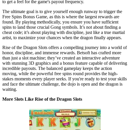
to get a feel for the game's payout frequency.
The ultimate goal is to give yourself enough runway to trigger the
Free Spins Bonus Game, as this is where the largest rewards are
found. By playing methodically, you ensure you have sufficient
spins to land those crucial Gong symbols. It’s not about finding a
cheat code; it’s about playing with discipline, just like a true martial
artist, to maximize your chances when the dragon finally appears.
Rise of the Dragon Slots offers a compelling journey into a world of
honor, discipline, and immense rewards. Betsoft has crafted more
than just a slot machine; they’ve created an interactive adventure
with stunning 3D graphics and a bonus feature capable of delivering
incredible payouts. The balanced gameplay keeps the action
moving, while the powerful free spins round provides the high-
stakes moments every player seeks. If you're ready to test your skills
and face the ultimate challenge, the dojo is open and the dragon is
waiting.
More Slots Like Rise of the Dragon Slots