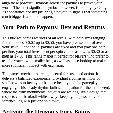
align these powerful symbols across the paylines to prove your
worth. The most significant symbol, however, is the mighty Gong.
Its appearance doesn't just bring a payout; it signals that something
much bigger is about to happen.
Your Path to Payouts: Bets and Returns
This title welcomes warriors of all levels. With coin sizes ranging
from a modest $0.02 up to $0.50, you have precise control over
your stake. Since the 15 paylines are fixed and you play one coin
per line, your total investment per spin can be as low as $0.30 or as
high as $7.50. This range makes it perfect for players who prefer to
test the waters with smaller bets, as well as those looking to make a
more significant impact with each spin.
The game's mechanics are engineered for sustained action. It
delivers a balanced experience, providing a consistent flow of
smaller wins to keep your balance healthy and the gameplay
engaging. This steady rhythm builds anticipation for the main event,
where the truly monumental payouts are waiting. It’s a design that
respects your bankroll while always keeping the possibility of a
screen-filling win just one spin away.
Activate the Dragon's Fury Bonus