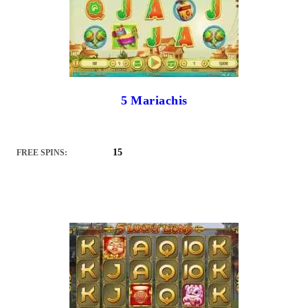
5 Mariachis
15
FREE SPINS: