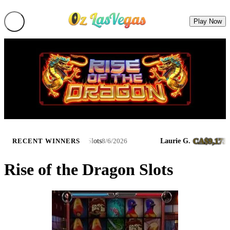
Play Now
CA$9,173.88
Tourist: Beach Bonanza Slots
Laurie G.
·
·
R
RECENT WINNERS
8/6/2026
Rise of the Dragon Slots