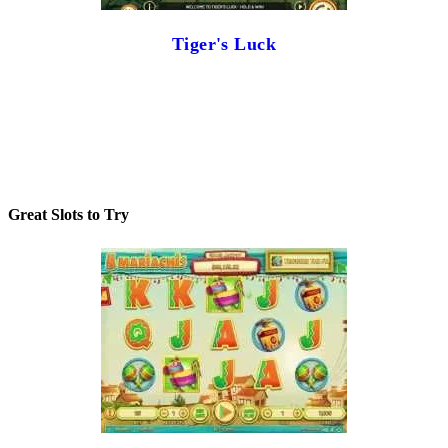
Tiger's Luck
Great Slots to Try