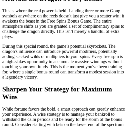
This is where the real power is held. Landing three or more Gong
symbols anywhere on the reels doesn't just give you a scatter win; it
awakens the beast in the Free Spins Bonus Game. The entire
atmosphere shifts as you are granted a set of complimentary spins to
challenge the dragon directly. This isn’t merely a handful of extra
plays.
During this special round, the game’s potential skyrockets. The
dragon's influence can introduce powerful modifiers, potentially
adding stacked wilds or multipliers to your spins. Every free spin is
a high-stakes opportunity to accumulate massive winnings without
touching your own funds. This is the moment you've been training
for, where a single bonus round can transform a modest session into
a legendary victory.
Sharpen Your Strategy for Maximum
Wins
While fortune favors the bold, a smart approach can greatly enhance
your experience. A wise strategy is to manage your bankroll to
withstand the calm periods and be ready for the storm of the bonus
round. Consider starting with bets on the lower end of the spectrum