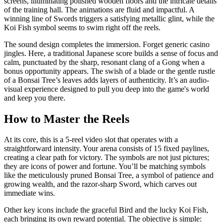
screens, illuminating polished wooden floors and the intricate details
of the training hall. The animations are fluid and impactful. A
winning line of Swords triggers a satisfying metallic glint, while the
Koi Fish symbol seems to swim right off the reels.
The sound design completes the immersion. Forget generic casino
jingles. Here, a traditional Japanese score builds a sense of focus and
calm, punctuated by the sharp, resonant clang of a Gong when a
bonus opportunity appears. The swish of a blade or the gentle rustle
of a Bonsai Tree’s leaves adds layers of authenticity. It’s an audio-
visual experience designed to pull you deep into the game's world
and keep you there.
How to Master the Reels
At its core, this is a 5-reel video slot that operates with a
straightforward intensity. Your arena consists of 15 fixed paylines,
creating a clear path for victory. The symbols are not just pictures;
they are icons of power and fortune. You’ll be matching symbols
like the meticulously pruned Bonsai Tree, a symbol of patience and
growing wealth, and the razor-sharp Sword, which carves out
immediate wins.
Other key icons include the graceful Bird and the lucky Koi Fish,
each bringing its own reward potential. The objective is simple: