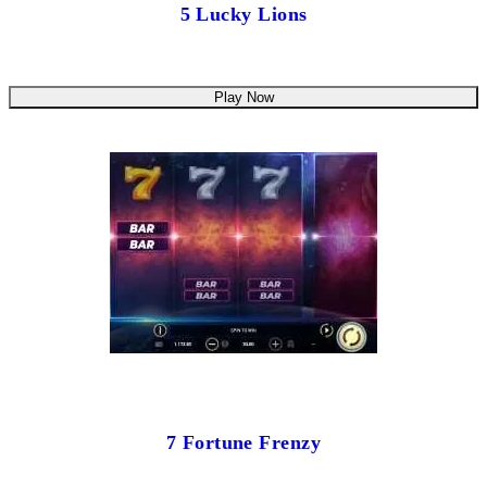
5 Lucky Lions
Play Now
7 Fortune Frenzy