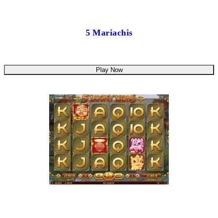
5 Mariachis
Play Now