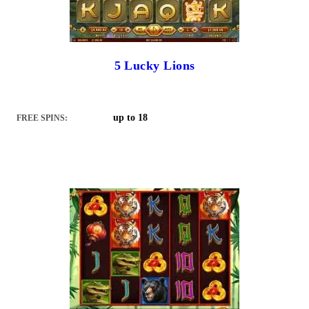
5 Lucky Lions
up to 18
FREE SPINS: