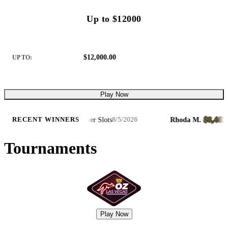
Up to $12000
$12,000.00
UP TO:
Play Now
7.50
$8,467.01
·
Big Bass Fishin Fever Slots
Rhoda M.
·
·
RECENT WINNERS
8/5/2026
Tournaments
Play Now