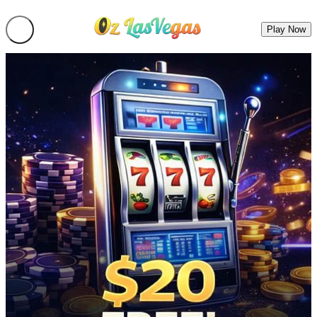
Play Now