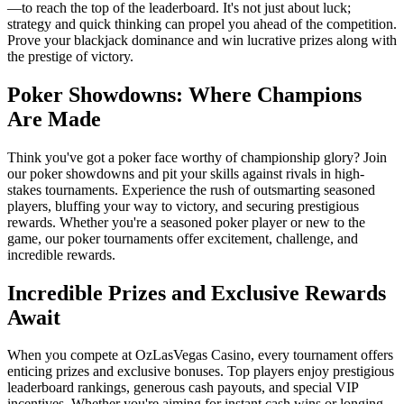
—to reach the top of the leaderboard. It's not just about luck;
strategy and quick thinking can propel you ahead of the competition.
Prove your blackjack dominance and win lucrative prizes along with
the prestige of victory.
Poker Showdowns: Where Champions
Are Made
Think you've got a poker face worthy of championship glory? Join
our poker showdowns and pit your skills against rivals in high-
stakes tournaments. Experience the rush of outsmarting seasoned
players, bluffing your way to victory, and securing prestigious
rewards. Whether you're a seasoned poker player or new to the
game, our poker tournaments offer excitement, challenge, and
incredible rewards.
Incredible Prizes and Exclusive Rewards
Await
When you compete at OzLasVegas Casino, every tournament offers
enticing prizes and exclusive bonuses. Top players enjoy prestigious
leaderboard rankings, generous cash payouts, and special VIP
incentives. Whether you're aiming for instant cash wins or longing