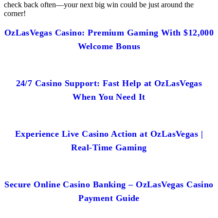
check back often—your next big win could be just around the
corner!
OzLasVegas Casino: Premium Gaming With $12,000
Welcome Bonus
24/7 Casino Support: Fast Help at OzLasVegas
When You Need It
Experience Live Casino Action at OzLasVegas |
Real-Time Gaming
Secure Online Casino Banking – OzLasVegas Casino
Payment Guide