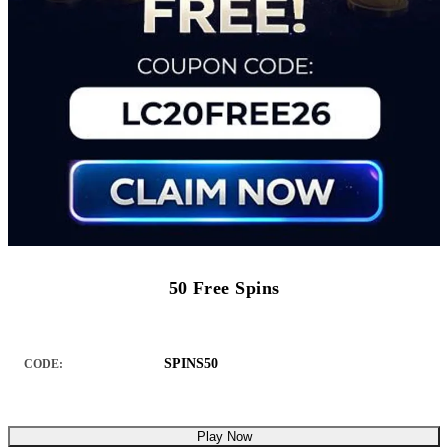
50 Free Spins
SPINS50
CODE:
Play Now