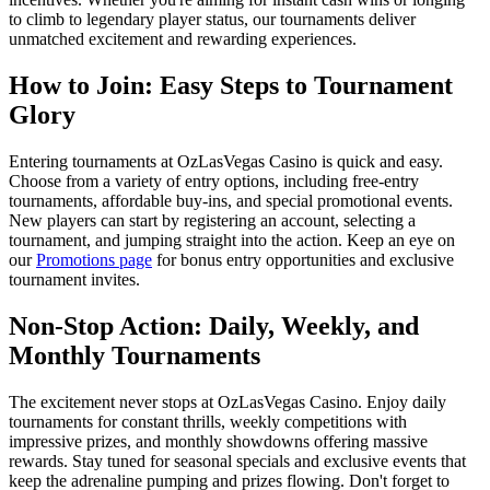
to climb to legendary player status, our tournaments deliver
unmatched excitement and rewarding experiences.
How to Join: Easy Steps to Tournament
Glory
Entering tournaments at OzLasVegas Casino is quick and easy.
Choose from a variety of entry options, including free-entry
tournaments, affordable buy-ins, and special promotional events.
New players can start by registering an account, selecting a
tournament, and jumping straight into the action. Keep an eye on
our
Promotions page
for bonus entry opportunities and exclusive
tournament invites.
Non-Stop Action: Daily, Weekly, and
Monthly Tournaments
The excitement never stops at OzLasVegas Casino. Enjoy daily
tournaments for constant thrills, weekly competitions with
impressive prizes, and monthly showdowns offering massive
rewards. Stay tuned for seasonal specials and exclusive events that
keep the adrenaline pumping and prizes flowing. Don't forget to