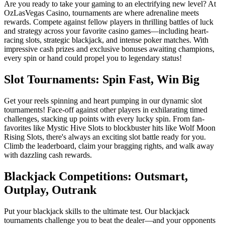
Are you ready to take your gaming to an electrifying new level? At
OzLasVegas Casino, tournaments are where adrenaline meets
rewards. Compete against fellow players in thrilling battles of luck
and strategy across your favorite casino games—including heart-
racing slots, strategic blackjack, and intense poker matches. With
impressive cash prizes and exclusive bonuses awaiting champions,
every spin or hand could propel you to legendary status!
Slot Tournaments: Spin Fast, Win Big
Get your reels spinning and heart pumping in our dynamic slot
tournaments! Face-off against other players in exhilarating timed
challenges, stacking up points with every lucky spin. From fan-
favorites like Mystic Hive Slots to blockbuster hits like Wolf Moon
Rising Slots, there's always an exciting slot battle ready for you.
Climb the leaderboard, claim your bragging rights, and walk away
with dazzling cash rewards.
Blackjack Competitions: Outsmart,
Outplay, Outrank
Put your blackjack skills to the ultimate test. Our blackjack
tournaments challenge you to beat the dealer—and your opponents