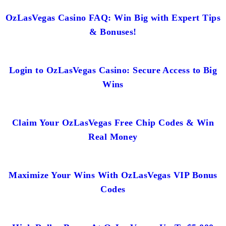
OzLasVegas Casino FAQ: Win Big with Expert Tips
& Bonuses!
Login to OzLasVegas Casino: Secure Access to Big
Wins
Claim Your OzLasVegas Free Chip Codes & Win
Real Money
Maximize Your Wins With OzLasVegas VIP Bonus
Codes