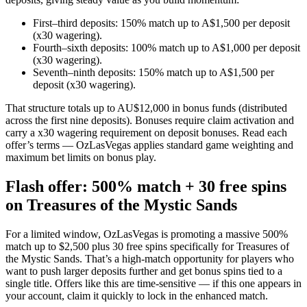
First–third deposits: 150% match up to A$1,500 per deposit
(x30 wagering).
Fourth–sixth deposits: 100% match up to A$1,000 per deposit
(x30 wagering).
Seventh–ninth deposits: 150% match up to A$1,500 per
deposit (x30 wagering).
That structure totals up to AU$12,000 in bonus funds (distributed
across the first nine deposits). Bonuses require claim activation and
carry a x30 wagering requirement on deposit bonuses. Read each
offer’s terms — OzLasVegas applies standard game weighting and
maximum bet limits on bonus play.
Flash offer: 500% match + 30 free spins
on Treasures of the Mystic Sands
For a limited window, OzLasVegas is promoting a massive 500%
match up to $2,500 plus 30 free spins specifically for Treasures of
the Mystic Sands. That’s a high-match opportunity for players who
want to push larger deposits further and get bonus spins tied to a
single title. Offers like this are time-sensitive — if this one appears in
your account, claim it quickly to lock in the enhanced match.