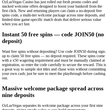
OzLasVegas Casino has just rolled out fresh promo codes and
stacked welcome offers designed to boost your bankroll from the
first click. New and returning players can claim a no-deposit free
spins code, a multi-tier welcome package across nine deposits, and
limited-time game-specific match deals that deliver serious value
when you act fast.
Instant 50 free spins — code JOIN50 (no
deposit)
Want free spins without depositing? Use code JOIN50 during sign-
up to claim 50 free spins — no deposit required. These spins come
with a x50 wagering requirement and must be manually claimed at
registration, so enter the code carefully to secure the reward. This is
a great way to sample slot titles and chase wins without committing
your own cash; just be sure to meet the playthrough before cashing
out.
Massive welcome package spread across
nine deposits
OzLasVegas separates its welcome package across your first nine
deposits, giving steady value as you build momentum: