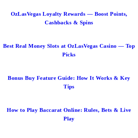
OzLasVegas Loyalty Rewards — Boost Points,
Cashbacks & Spins
Best Real Money Slots at OzLasVegas Casino — Top
Picks
Bonus Buy Feature Guide: How It Works & Key
Tips
How to Play Baccarat Online: Rules, Bets & Live
Play