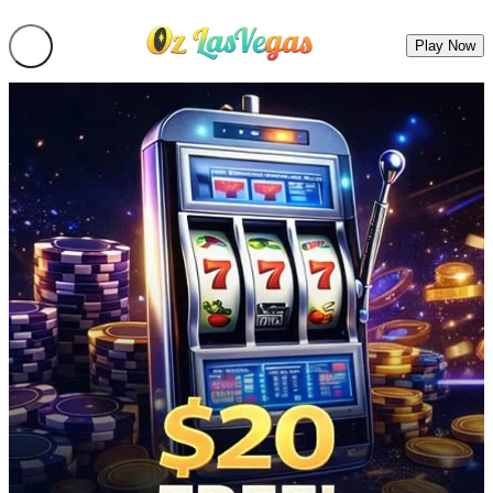
Play Now