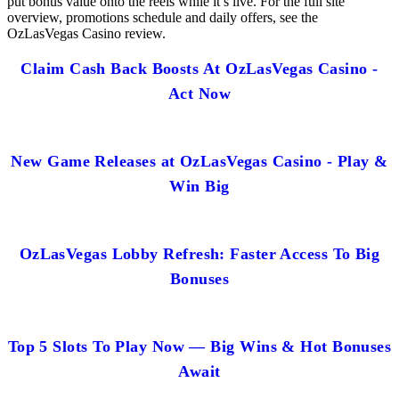
put bonus value onto the reels while it’s live. For the full site
overview, promotions schedule and daily offers, see the
OzLasVegas Casino review.
Claim Cash Back Boosts At OzLasVegas Casino -
Act Now
New Game Releases at OzLasVegas Casino - Play &
Win Big
OzLasVegas Lobby Refresh: Faster Access To Big
Bonuses
Top 5 Slots To Play Now — Big Wins & Hot Bonuses
Await