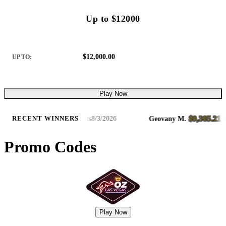
Up to $12000
$12,000.00
UP TO:
Play Now
0.072040
$9,385.21
·
Pyro Joker Slots
Geovany M.
·
·
Fur
RECENT WINNERS
8/3/2026
Promo Codes
Play Now