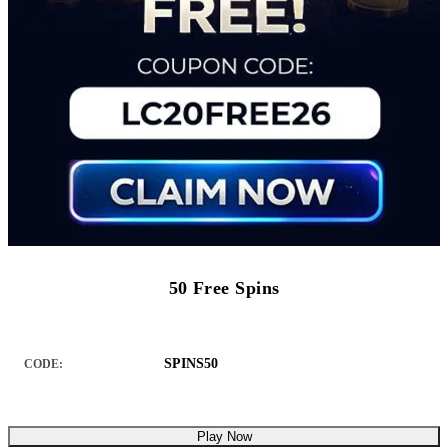
50 Free Spins
SPINS50
CODE:
Play Now