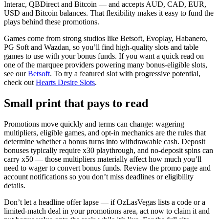
Interac, QBDirect and Bitcoin — and accepts AUD, CAD, EUR,
USD and Bitcoin balances. That flexibility makes it easy to fund the
plays behind these promotions.
Games come from strong studios like Betsoft, Evoplay, Habanero,
PG Soft and Wazdan, so you’ll find high-quality slots and table
games to use with your bonus funds. If you want a quick read on
one of the marquee providers powering many bonus-eligible slots,
see our
Betsoft
. To try a featured slot with progressive potential,
check out
Hearts Desire Slots
.
Small print that pays to read
Promotions move quickly and terms can change: wagering
multipliers, eligible games, and opt-in mechanics are the rules that
determine whether a bonus turns into withdrawable cash. Deposit
bonuses typically require x30 playthrough, and no-deposit spins can
carry x50 — those multipliers materially affect how much you’ll
need to wager to convert bonus funds. Review the promo page and
account notifications so you don’t miss deadlines or eligibility
details.
Don’t let a headline offer lapse — if OzLasVegas lists a code or a
limited-match deal in your promotions area, act now to claim it and