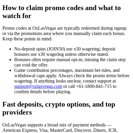
How to claim promo codes and what to
watch for
Promo codes at OzLasVegas are typically redeemed during signup
or via the promotions area where you manually claim each bonus.
Keep these points in mind:
No-deposit spins (JOIN50) use x50 wagering; deposit
bonuses use x30 wagering unless otherwise stated.
Bonuses often require manual opt-in; missing the claim step
can void the offer.
Game contribution percentages, maximum bet rules, and
withdrawal caps apply. Always check the promo terms before
wagering. If anything looks unclear, contact support at
support@ozlasvegas.com
or call +61-1800-841-715 to
confirm details before playing.
Fast deposits, crypto options, and top
providers
OzLasVegas supports a broad mix of payment methods —
American Express, Visa, MasterCard, Discover, Diners, JCB,